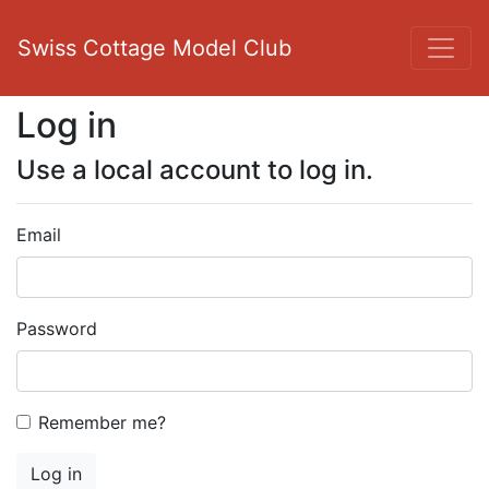
Swiss Cottage Model Club
Log in
Use a local account to log in.
Email
Password
Remember me?
Log in