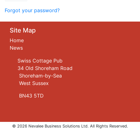
Forgot your password?
Site Map
Home
News
Swiss Cottage Pub
34 Old Shoreham Road
Shoreham-by-Sea
West Sussex
BN43 5TD
© 2026 Nevalee Business Solutions Ltd. All Rights Reserved.