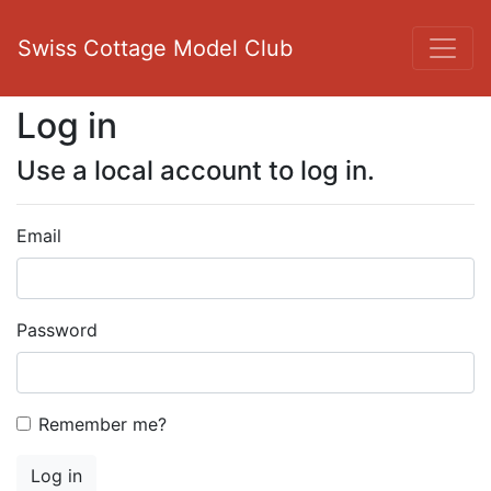
Swiss Cottage Model Club
Log in
Use a local account to log in.
Email
Password
Remember me?
Log in