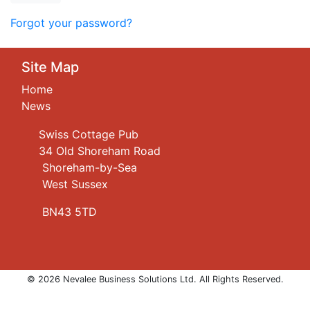
Forgot your password?
Site Map
Home
News
Swiss Cottage Pub
34 Old Shoreham Road
Shoreham-by-Sea
West Sussex
BN43 5TD
© 2026 Nevalee Business Solutions Ltd. All Rights Reserved.