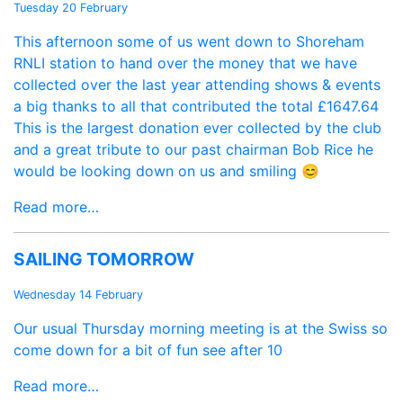
Tuesday 20 February
This afternoon some of us went down to Shoreham
RNLI station to hand over the money that we have
collected over the last year attending shows & events
a big thanks to all that contributed the total £1647.64
This is the largest donation ever collected by the club
and a great tribute to our past chairman Bob Rice he
would be looking down on us and smiling 😊
Read more…
SAILING TOMORROW
Wednesday 14 February
Our usual Thursday morning meeting is at the Swiss so
come down for a bit of fun see after 10
Read more…