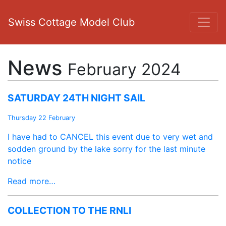
Swiss Cottage Model Club
News
February 2024
SATURDAY 24TH NIGHT SAIL
Thursday 22 February
I have had to CANCEL this event due to very wet and
sodden ground by the lake sorry for the last minute
notice
Read more…
COLLECTION TO THE RNLI