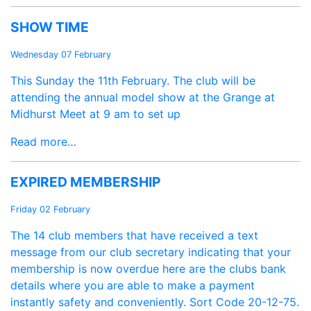
SHOW TIME
Wednesday 07 February
This Sunday the 11th February. The club will be
attending the annual model show at the Grange at
Midhurst Meet at 9 am to set up
Read more…
EXPIRED MEMBERSHIP
Friday 02 February
The 14 club members that have received a text
message from our club secretary indicating that your
membership is now overdue here are the clubs bank
details where you are able to make a payment
instantly safety and conveniently. Sort Code 20-12-75.