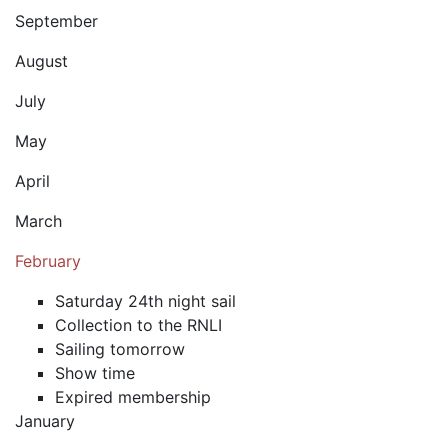
September
August
July
May
April
March
February
Saturday 24th night sail
Collection to the RNLI
Sailing tomorrow
Show time
Expired membership
January