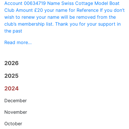
Account 00634719 Name Swiss Cottage Model Boat
Club Amount £20 your name for Reference If you don’t
wish to renew your name will be removed from the
club’s membership list. Thank you for your support in
the past
Read more…
2026
2025
2024
December
November
October