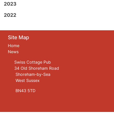
2023
2022
Site Map
Home
News
Swiss Cottage Pub
34 Old Shoreham Road
Shoreham-by-Sea
West Sussex
BN43 5TD