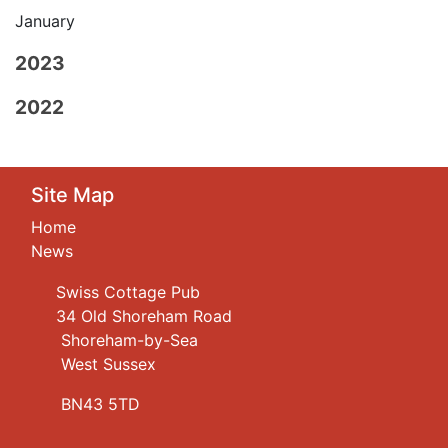
January
2023
2022
Site Map
Home
News
Swiss Cottage Pub
34 Old Shoreham Road
Shoreham-by-Sea
West Sussex
BN43 5TD