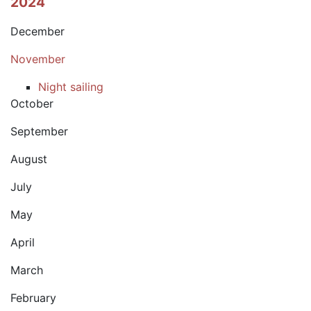
2024
December
November
Night sailing
October
September
August
July
May
April
March
February