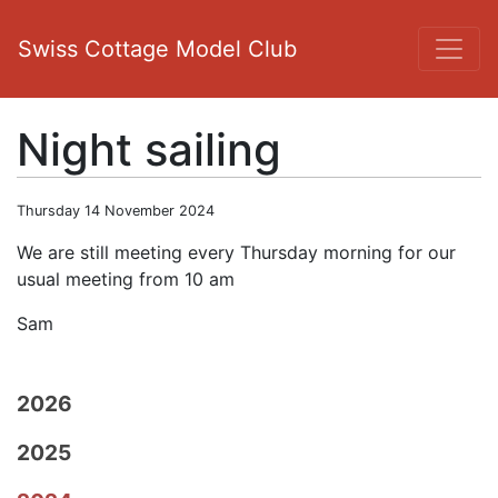
Swiss Cottage Model Club
Night sailing
Thursday 14 November 2024
We are still meeting every Thursday morning for our
usual meeting from 10 am
Sam
2026
2025