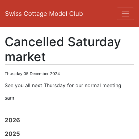
Swiss Cottage Model Club
Cancelled Saturday
market
Thursday 05 December 2024
See you all next Thursday for our normal meeting
sam
2026
2025