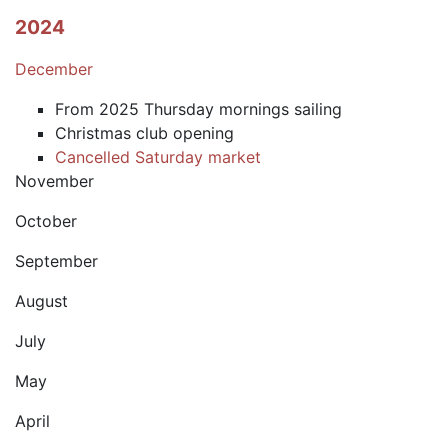
2024
December
From 2025 Thursday mornings sailing
Christmas club opening
Cancelled Saturday market
November
October
September
August
July
May
April