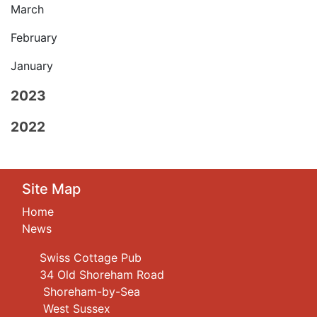
March
February
January
2023
2022
Site Map
Home
News
Swiss Cottage Pub
34 Old Shoreham Road
Shoreham-by-Sea
West Sussex