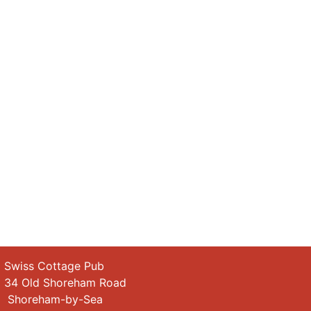
wiss Cottage Pub
4 Old Shoreham Road
horeham-by-Sea