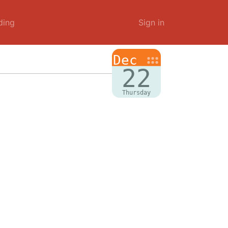
ding
Sign in
Dec
22
Thursday