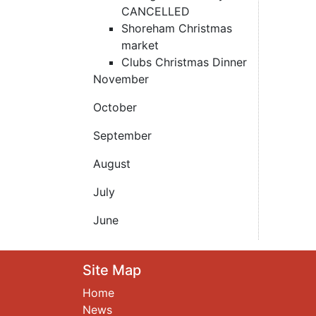
CANCELLED
Shoreham Christmas
market
Clubs Christmas Dinner
November
October
September
August
July
June
Site Map
Home
News