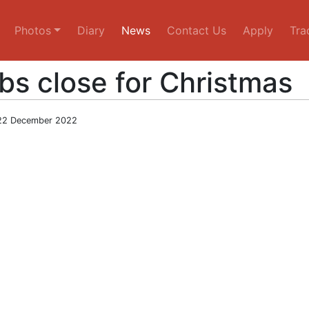
Photos
Diary
News
Contact Us
Apply
Tra
bs close for Christmas
22 December 2022