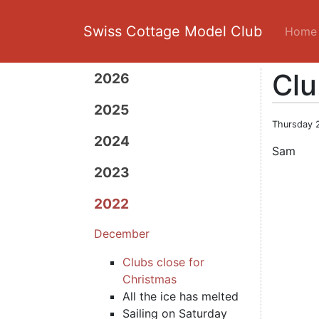
Swiss Cottage Model Club
Home
Clu
2026
2025
Thursday 
2024
Sam
2023
2022
December
Clubs close for
Christmas
All the ice has melted
Sailing on Saturday