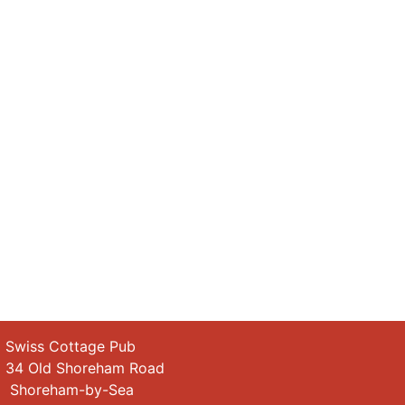
wiss Cottage Pub
4 Old Shoreham Road
horeham-by-Sea