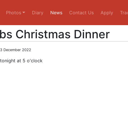
Photos
Diary
News
Contact Us
Apply
Tra
bs Christmas Dinner
03 December 2022
tonight at 5 o'clock