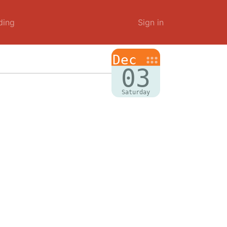
ding
Sign in
Dec
03
Saturday