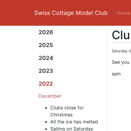
Swiss Cottage Model Club
Home
Clu
2026
2025
Saturday 
2024
See you 
2023
sam
2022
December
Clubs close for
Christmas
All the ice has melted
Sailing on Saturday