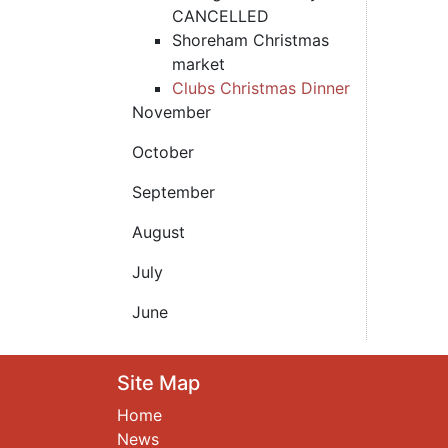
CANCELLED
Shoreham Christmas
market
Clubs Christmas Dinner
November
October
September
August
July
June
Site Map
Home
News