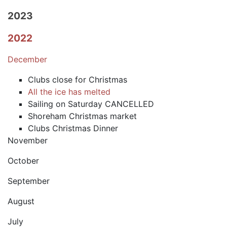
2023
2022
December
Clubs close for Christmas
All the ice has melted
Sailing on Saturday CANCELLED
Shoreham Christmas market
Clubs Christmas Dinner
November
October
September
August
July