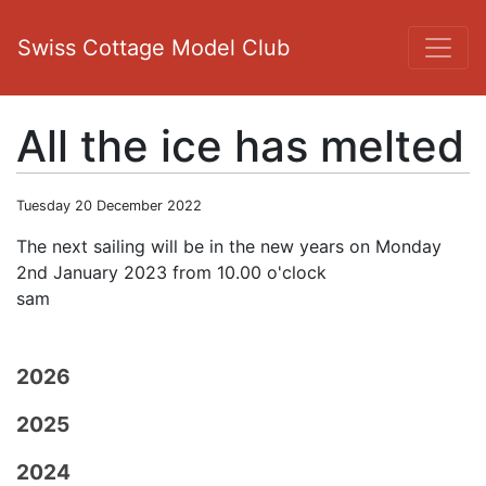
Swiss Cottage Model Club
All the ice has melted
Tuesday 20 December 2022
The next sailing will be in the new years on Monday
2nd January 2023 from 10.00 o'clock
sam
2026
2025
2024